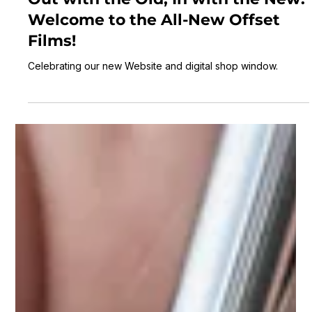
Laurence Scott
3 min read
Out with the Old, In with the New:
Welcome to the All-New Offset
Films!
Celebrating our new Website and digital shop window.