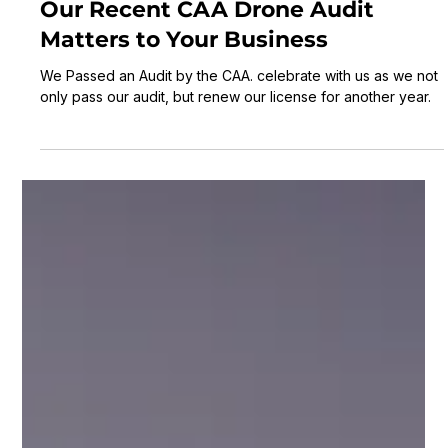
Laurence Scott
3 min read
Navigating the Skies Safely: Why
Our Recent CAA Drone Audit
Matters to Your Business
We Passed an Audit by the CAA. celebrate with us as we not
only pass our audit, but renew our license for another year.