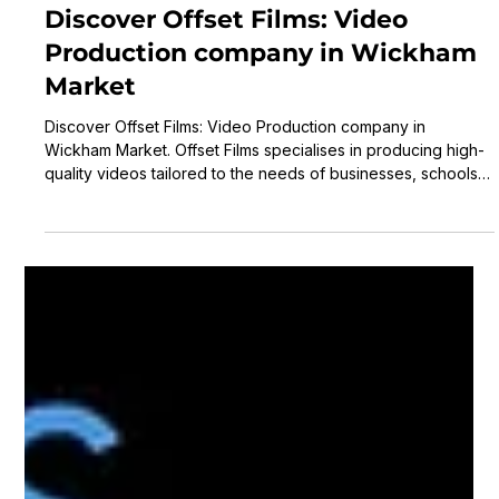
Laurence Scott
3 min read
Discover Offset Films: Video
Production company in Wickham
Market
Discover Offset Films: Video Production company in
Wickham Market. Offset Films specialises in producing high-
quality videos tailored to the needs of businesses, schools,
charities, and public sector organisations.