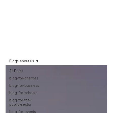
We want to share our knowledge learnt from nearly 10 years of working
across the film industry, working across multiple industries from Feature Film and
TV to corporate and promotional work. This blog will be packed full of
knowledge, so if you are thinking about using video you can make an
informed decision about what will work for you.
Stay informed!
Blogs about us
All Posts
blog-for-charities
blog-for-business
blog-for-schools
blog-for-the-
public-sector
blog-for-events