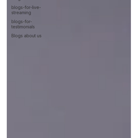
blogs-for-live-
streaming
blogs-for-
testimonials
Blogs about us