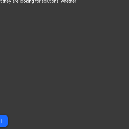
 they are looking for solutions, whether
l