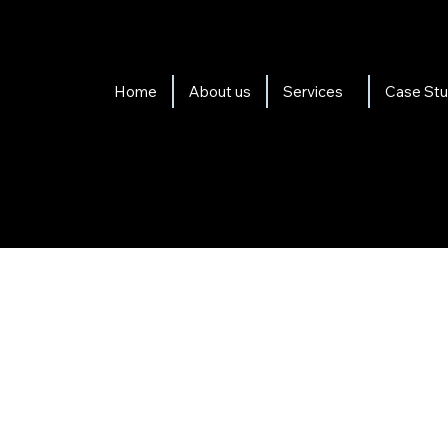
Home
About us
Services
Case Stu
al Packages suit any Org
Maximise your organisations
filming with up to five of 
videos that showcase the sp