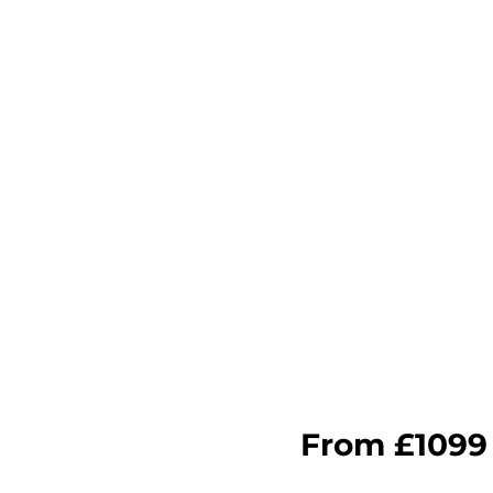
The Key B
·Build Instant Authority: Aut
pitch.
·Digital Reach: Deploy a co
SEO rankings with fresh, vi
·Empower Your Sales Team: 
lead hesitations in real-time.
·Turn Customers into Advoca
encourages them to share th
ial is the perfect 'warm'
d new project inquiries.
From £1099