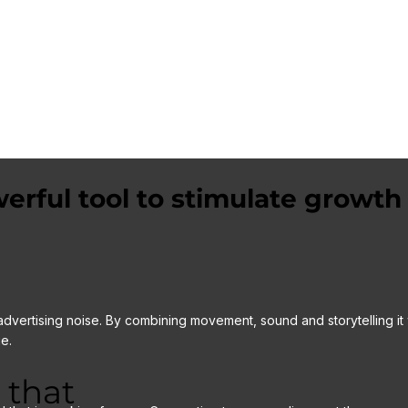
around 4-5 hours on site, to capture the required
interviews and action shots (B roll).
Social proof is a powerful marketing tool!
erful tool to stimulate growth
advertising noise. By combining movement, sound and storytelling it 
e.
 that