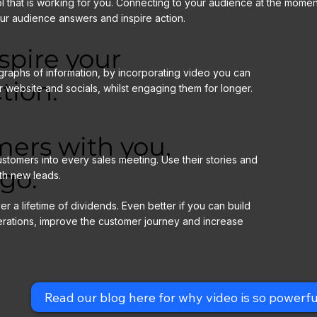
that is working for you. Connecting to your audience at the moment
our audience answers and inspire action.
spire your
graphs of information, by incorporating video you can
tion:
r website and socials, whilst engaging them for longer.
mers with you,
stomers into every sales meeting. Use their stories and
go:
th new leads.
er a lifetime of dividends. Even better if you can build
erations, improve the customer journey and increase
Read our blog here for why video is so powerfu