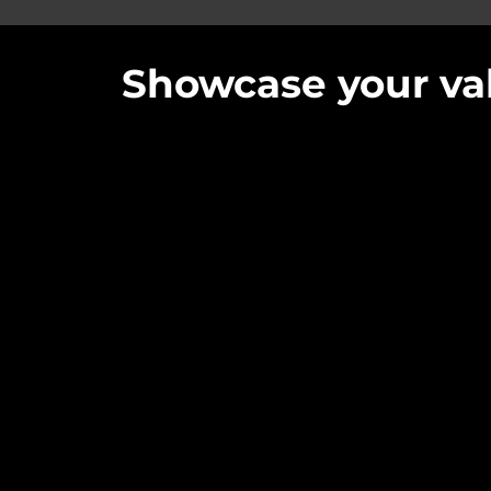
Showcase your val
Quick navigation for our Services
Video for Charities
Video for Business
Video for Schools and Educational setti
Video Testimonials
Video for the Public Sector
Video for Clubs, Groups and Activities
Conferences
Video for Live Events
Live Streaming and Hybrid Events
Photography