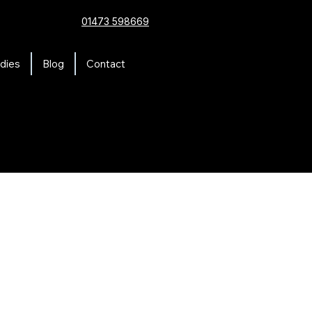
01473 598669
dies
Blog
Contact
anisation
 impact by turning your success stories into assets. By
your key customers, we produce a range of targeted
ecific features and real-world results of your services.