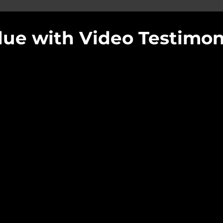
ue with Video Testimoni
Offset Films 
ngs