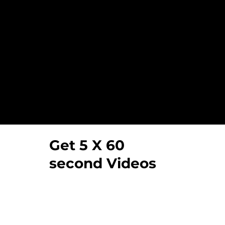
Our Video Testimoni
Get 5 X 60
second Videos