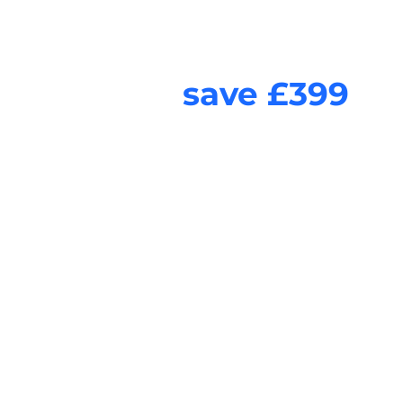
Combine Video te
and
save £399
Listen to our clients voices as they talk about the process