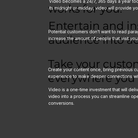
Video becomes a 24/7, 365 days a year tool 
works for you:
its midnight or midday, video will provide y
Entertain and in
Potential customers don’t want to read para
audience into ac
increase the amount of people that visit you
Take your custo
Create your content once, bring previous cu
everywhere you 
experience to make deeper connections wi
Video is a one-time investment that will deliv
video into a process you can streamline op
conversions.