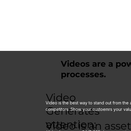
of working with Offset Films and outcomes achieved by
utalising Video.
Videos are a pow
processes.
Video
Video is the best way to stand out from the 
Generates
competitors. Show your custoemrs your valu
attention:
Video is an asset