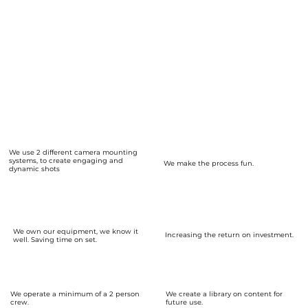
every week of the year.
No extra insurance costs.
We are happy to pitch content ideas to you.
We can spend more time getting to know your brand.
Build a content library - save time and effort for the future.
We can be your
Digital Content Partner
We use 2 different camera mounting
systems, to create engaging and
We make the process fun.
dynamic shots
We own our equipment, we know it
Increasing the return on investment.
well. Saving time on set.
We operate a minimum of a 2 person
We create a library on content for
crew.
future use.