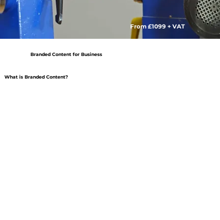
From £1099 + VAT
Branded Content for Business
What is Branded Content?
Kids Quads
East Coast Adventures
​Alongside capturing product videos and photography
For East Coast adventures it was about showing the
for Kids Quads. We created this piece of Branded
camaraderie build by joint challenges and experiences.
content.
Journey with the team as they experience a day full of
The BBQ is ready and the race is on!
new activities, watch them bond and support each other.
The experience provided by the Electric Quad bike is
That energy can then be taken back into the
what helps to sell them. Without having to go into tech
workplace.
specs and features, we show the enjoyment. Making our
audience want to know more.
​Branded content focuses on creating videos which
reflects a brands values and image. By assocciating the
brand with a feeling we are able to build a community of
people that are proud advocates of the provider.
The Goal is to promote the Brand, Mission or Values –
Often with Narratives that feel very real.
Products are not the main focus, the “art” is – creating a
compelling piece of content that audiences want to
watch again and again.
Branded content aims to offer value beyond a purchase,
a loyal community to which its members are happy to