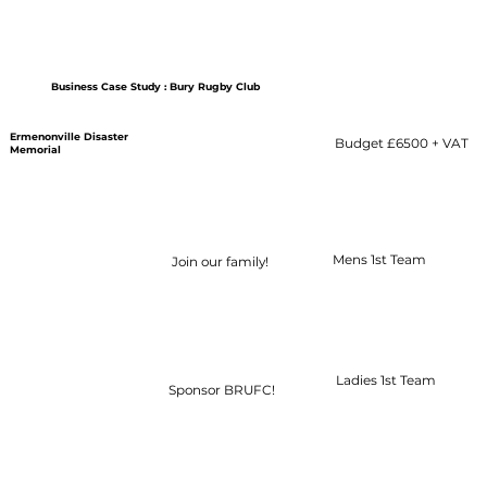
Business Case Study : Bury Rugby Club
Ermenonville Disaster
Budget £6500 + VAT
Additional Content
Memorial
Mens 1st Team
Join our family!
Ladies 1st Team
Sponsor BRUFC!