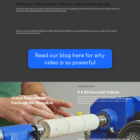
Take your whole team with you, everywhere you go:
Create your best content once, bring your entire teams expertise into every sales meeting, even when they aren’t in the room. Save time and money by
allowing those other staff members to be focusing on delivering their goals.
Video is a one-time investment that will deliver a lifetime of dividends. Even better if you can build video into a process you can improve the customer
journey and increase conversions.
Read our blog here for why
video is so powerful
Package deliverables:
5 X 60 Second Videos
Video Testimonial
Build trust with Video testimonials; show how your audience are using your
products or services. What features they like and the value they have gained.
Share across socials and your website to increase confidence in your
Package for Business
businesses offering.
If you want to know more about our Video Testimonial package - Click here