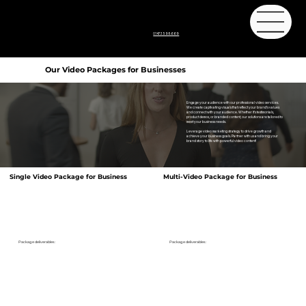
01473 598669
Our Video Packages for Businesses
Engage your audience with our professional video services.
We create captivating visuals that reflect your brand's values
and connect with your audience. Whether it's testimonials,
product demos, or branded content, our solutions are tailored to
meet your business needs.
Leverage video marketing strategy to drive growth and
achieve your business goals. Partner with us and bring your
brand story to life with powerful video content!
Single Video Package for Business
Multi-Video Package for Business
Package deliverables:
Package deliverables:
1 X 3 minute Video
1 X 3 minute Video
5 X 60 Second Videos
Our standard package will give you a digital download of your finished video,
Our Premium Video package provides you with additional shorter videos -
optimised for social platforms and Websites.
perfect to tell more of your story. Adding even more content across your website
and social media.