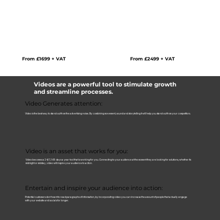
Perfect for:
Overview Videos | Product Demo's | How To's | Recruitment Videos | Training
Videos | Promotional Videos | Origin Videos | FAQ's |
More content will allow to you give your audience more information, share what
customers think, answer FAQ or share important stories. More content means
more audience attention.
From £2499 + VAT
From £1699 + VAT
Videos are a powerful tool to stimulate growth
and streamline processes.
Video Generates attention:
Video is the best way to stand out from the advertising noise. By combining movement, sound and storytelling it will help you stand out from your competitors.
Video is an asset that works for you:
Video becomes a 24/7, 365 days a year tool that is working for you. Connecting to your audience at the moment they are looking for solutions, whether its
midnight or midday, video will inspire your audience to action.
Entertain and inspire your audience into action:
Potential customers don’t want to read paragraphs of information, by incorporating video you can increase the amount of people that actually engage
with your website and socials for longer.