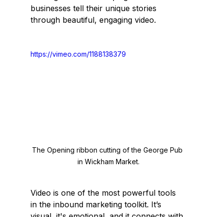
businesses tell their unique stories 
through beautiful, engaging video.
https://vimeo.com/1188138379
The Opening ribbon cutting of the George Pub 
in Wickham Market.
Video is one of the most powerful tools 
in the inbound marketing toolkit. It’s 
visual, it's emotional, and it connects with 