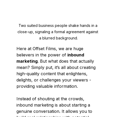
Two suited business people shake hands in a 
close-up, signaling a formal agreement against 
a blurred background.
Here at Offset Films, we are huge 
believers in the power of 
inbound 
marketing
. But what does that actually 
mean? Simply put, it’s all about creating 
high-quality content that enlightens, 
delights, or challenges your viewers - 
providing valuable information.
Instead of shouting at the crowds, 
inbound marketing is about starting a 
genuine conversation. It allows you to 