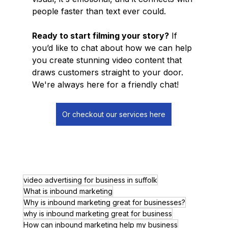
people faster than text ever could.
Ready to start filming your story?
 If 
you’d like to chat about how we can help 
you create stunning video content that 
draws customers straight to your door. 
We're always here for a friendly chat!
Or checkout our services here
video advertising for business in suffolk
What is inbound marketing
Why is inbound marketing great for businesses?
why is inbound marketing great for business
How can inbound marketing help my business