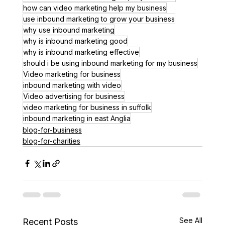
how can video marketing help my business
use inbound marketing to grow your business
why use inbound marketing
why is inbound marketing good
why is inbound marketing effective
should i be using inbound marketing for my business
Video marketing for business
inbound marketing with video
Video advertising for business
video marketing for business in suffolk
inbound marketing in east Anglia
blog-for-business
blog-for-charities
See All
Recent Posts