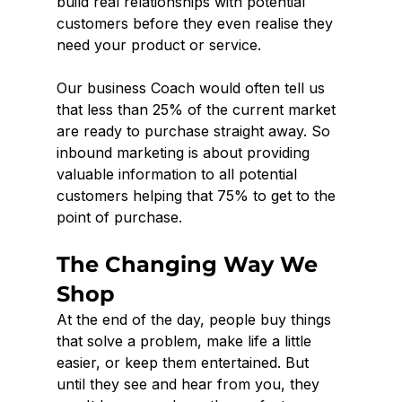
build real relationships with potential 
customers before they even realise they 
need your product or service.
Our business Coach would often tell us 
that less than 25% of the current market 
are ready to purchase straight away. So 
inbound marketing is about providing 
valuable information to all potential 
customers helping that 75% to get to the 
point of purchase. 
The Changing Way We 
Shop
At the end of the day, people buy things 
that solve a problem, make life a little 
easier, or keep them entertained. But 
until they see and hear from you, they 