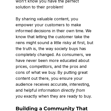
won't know you have the perfect 
solution to their problem!
By sharing valuable content, you 
empower your customers to make 
informed decisions in their own time. We 
know that letting the customer take the 
reins might sound a little risky at first, but 
the truth is, the way society buys has 
completely changed. As consumers, we 
have never been more educated about 
prices, competitors, and the pros and 
cons of what we buy. By putting great 
content out there, you ensure your 
audience receives accurate, interesting, 
and helpful information 
directly from 
you
 exactly when they are ready to buy.
Building a Community That 