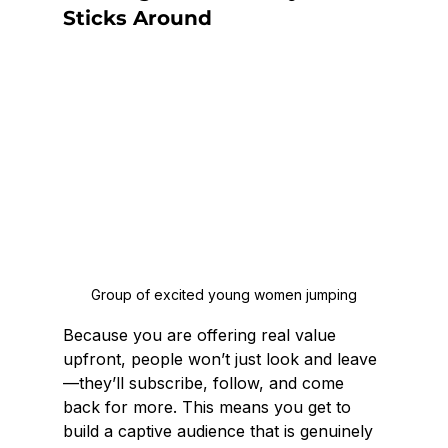
Sticks Around
Group of excited young women jumping
Because you are offering real value 
upfront, people won’t just look and leave
—they’ll subscribe, follow, and come 
back for more. This means you get to 
build a captive audience that is genuinely 