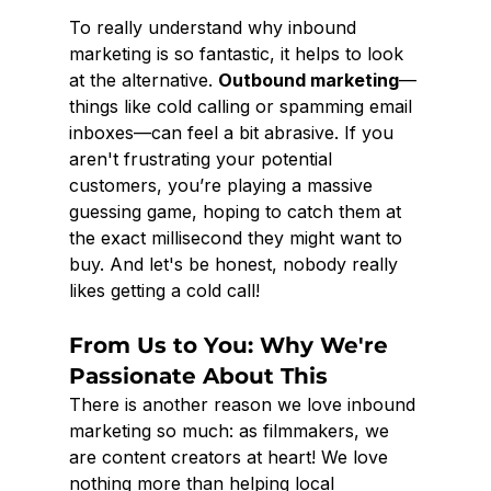
To really understand why inbound 
marketing is so fantastic, it helps to look 
at the alternative. 
Outbound marketing
—
things like cold calling or spamming email 
inboxes—can feel a bit abrasive. If you 
aren't frustrating your potential 
customers, you’re playing a massive 
guessing game, hoping to catch them at 
the exact millisecond they might want to 
buy. And let's be honest, nobody really 
likes getting a cold call!
From Us to You: Why We're 
Passionate About This
There is another reason we love inbound 
marketing so much: as filmmakers, we 
are content creators at heart! We love 
nothing more than helping local 