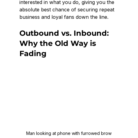
interested in what you do, giving you the 
absolute best chance of securing repeat 
business and loyal fans down the line.
Outbound vs. Inbound: 
Why the Old Way is 
Fading
Man looking at phone with furrowed brow