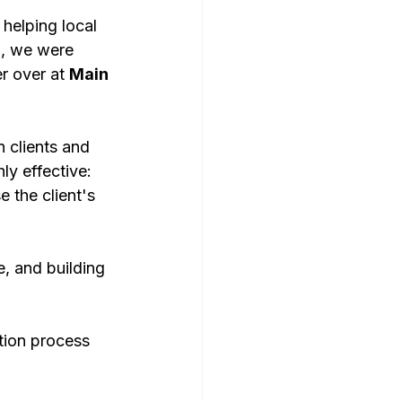
helping local 
So, we were 
r over at 
Main 
 clients and 
ly effective: 
 the client's 
, and building 
tion process 