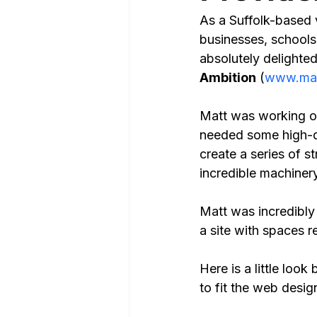
As a Suffolk-based 
businesses, schools, 
absolutely delighted
Ambition
 (
www.mai
Matt was working on
needed some high-qua
create a series of s
incredible machiner
Matt was incredibly
a site with spaces re
Here is a little loo
to fit the web desig