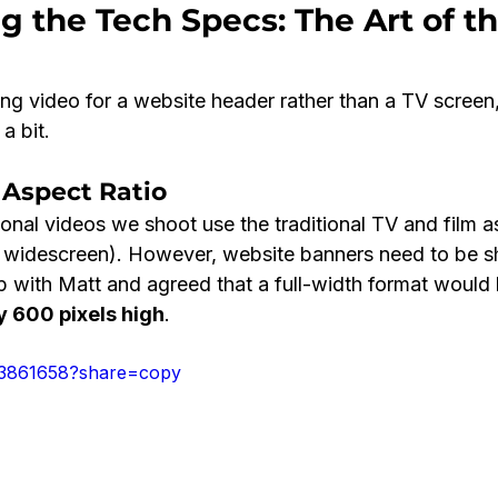
ng the Tech Specs: The Art of th
ng video for a website header rather than a TV screen
a bit.
 Aspect Ratio
nal videos we shoot use the traditional TV and film as
 widescreen). However, website banners need to be sh
 with Matt and agreed that a full-width format would 
y 600 pixels high
.
43861658?share=copy