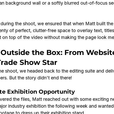
ean background wall or a softly blurred out-of-focus se
 during the shoot, we ensured that when Matt built the
ty of perfect, clutter-free space to overlay text, titles
 on top of the video without making the page look me
 Outside the Box: From Websit
Trade Show Star
e shoot, we headed back to the editing suite and deliv
rs. But the story didn't end there!
te Exhibition Opportunity
ivered the files, Matt reached out with some exciting n
jor industry exhibition the following week and wanted
ootage to dress up their exhibition stand.