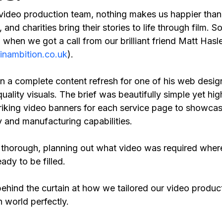
video production team, nothing makes us happier than 
and charities bring their stories to life through film. 
 when we got a call from our brilliant friend Matt Hasle
nambition.co.uk
).
 a complete content refresh for one of his web design
lity visuals. The brief was beautifully simple yet high
triking video banners for each service page to showcase
y and manufacturing capabilities.
 thorough, planning out what video was required where
ady to be filled. 
k behind the curtain at how we tailored our video produc
n world perfectly.