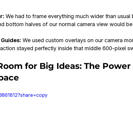
r:
 We had to frame everything much wider than usual
nd bottom halves of our normal camera view would be
 Guides:
 We used custom overlays on our camera moni
 action stayed perfectly inside that middle 600-pixel s
Room for Big Ideas: The Power 
pace
43861812?share=copy