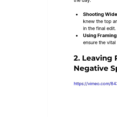
the day:
Shooting Wide
knew the top a
in the final edit.
Using Framing
ensure the vital
2. Leaving 
Negative S
https://vimeo.com/8