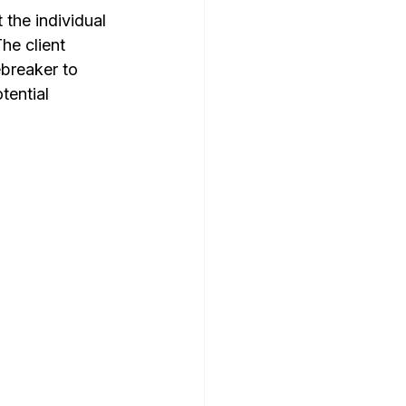
the individual 
he client 
ebreaker to 
tential 