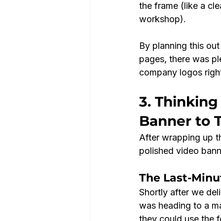
the frame (like a cl
workshop).
By planning this out
pages, there was plen
company logos right
3. Thinking
Banner to 
After wrapping up th
polished video banne
The Last-Minu
Shortly after we del
was heading to a ma
they could use the f