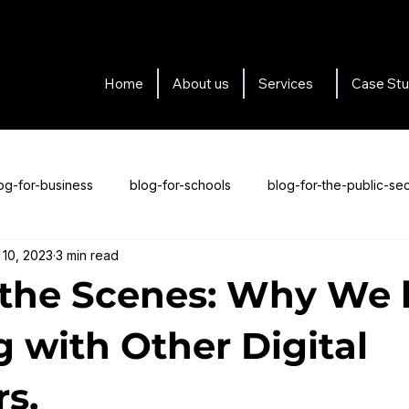
Home
About us
Services
Case Stu
og-for-business
blog-for-schools
blog-for-the-public-sec
 10, 2023
3 min read
s-for-testimonials
Blogs about us
the Scenes: Why We 
 with Other Digital
rs.