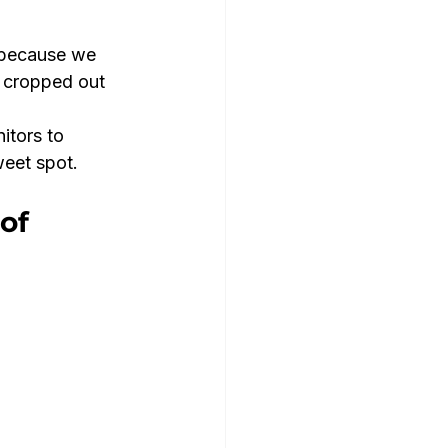
 because we 
 cropped out 
tors to 
weet spot.
of 