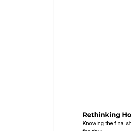
Rethinking H
Knowing the final s