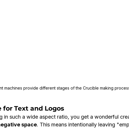
ent machines provide different stages of the Crucible making process
 for Text and Logos
 in such a wide aspect ratio, you get a wonderful crea
negative space
. This means intentionally leaving "emp