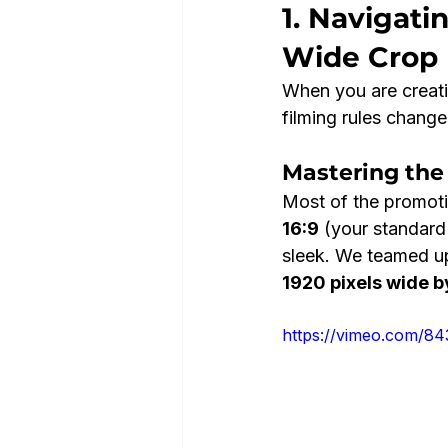
1. Navigati
Wide Crop
When you are creati
filming rules change 
Mastering the
Most of the promotio
16:9
 (your standard
sleek. We teamed up
1920 pixels wide b
https://vimeo.com/8