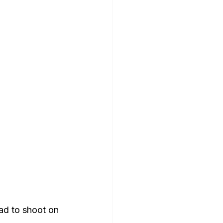
ad to shoot on 