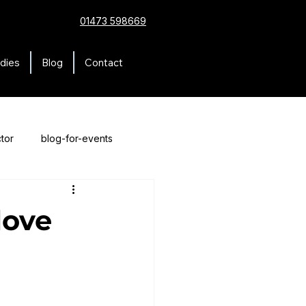
01473 598669
dies
Blog
Contact
tor
blog-for-events
love