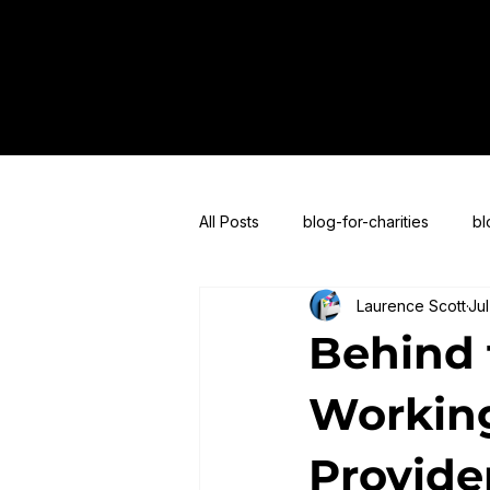
All Posts
blog-for-charities
bl
Laurence Scott
Jul
blogs-for-live-streaming
blog
Behind 
Working
Provide