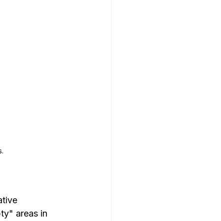
.
tive 
ty" areas in 