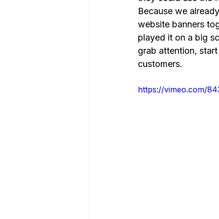
Because we already h
website banners tog
played it on a big s
grab attention, star
customers.
https://vimeo.com/8