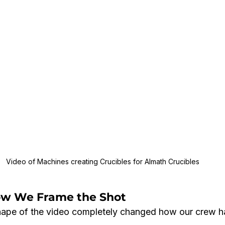
Video of Machines creating Crucibles for Almath Crucibles
ow We Frame the Shot
hape of the video completely changed how our crew h