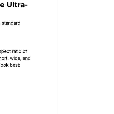
e Ultra-
, standard 
pect ratio of 
ort, wide, and 
look best: 