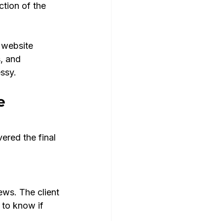
ction of the 
 website 
, and 
ssy.
e 
ered the final 
ews. The client 
 to know if 