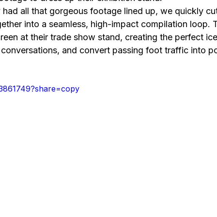
ad all that gorgeous footage lined up, we quickly cut 
ether into a seamless, high-impact compilation loop. T
creen at their trade show stand, creating the perfect ic
t conversations, and convert passing foot traffic into po
43861749?share=copy