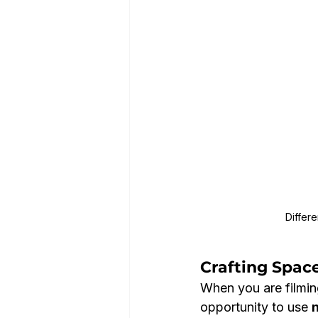
Differ
Crafting Space
When you are filming
opportunity to use 