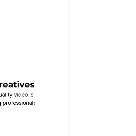
reatives
ality video is 
 professional; 