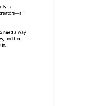
nty is 
 creators—all 
lso need a way 
y, and turn 
 in.