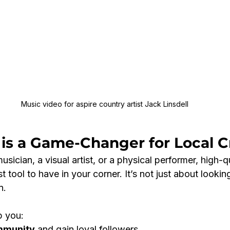
Music video for aspire country artist Jack Linsdell
is a Game-Changer for Local C
sician, a visual artist, or a physical performer, high-qu
tool to have in your corner. It’s not just about looking
n.
p you:
mmunity
 and gain loyal followers.