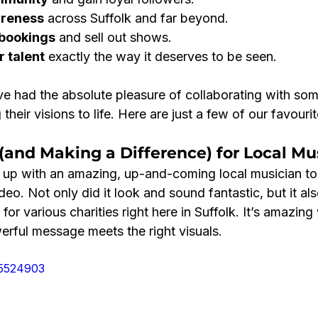
areness
 across Suffolk and far beyond.
 bookings
 and sell out shows.
 talent
 exactly the way it deserves to be seen.
ve had the absolute pleasure of collaborating with som
g their visions to life. Here are just a few of our favourit
(and Making a Difference) for Local Mu
up with an amazing, up-and-coming local musician to
o. Not only did it look and sound fantastic, but it als
for various charities right here in Suffolk. It’s amazin
ful message meets the right visuals.
05524903