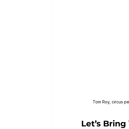
Tom Roy, circus per
Let’s Bring 