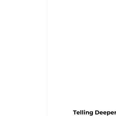
Telling Deepe