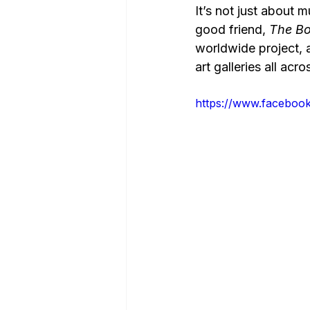
It’s not just about 
good friend, 
The Bo
worldwide project, 
art galleries all acr
https://www.faceboo