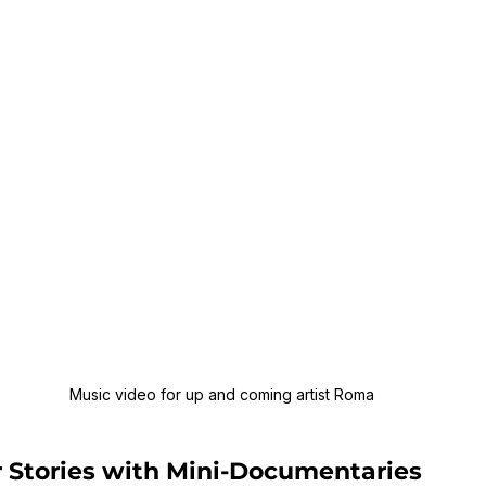
Music video for up and coming artist Roma
r Stories with Mini-Documentaries