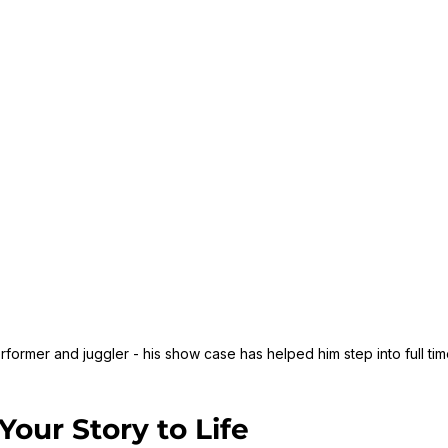
former and juggler - his show case has helped him step into full ti
Your Story to Life