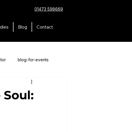
01473 598669
dies
Blog
Contact
tor
blog-for-events
 Soul: