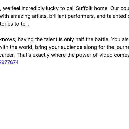
, we feel incredibly lucky to call Suffolk home. Our cou
with amazing artists, brilliant performers, and talented
ories to tell.
knows, having the talent is only half the battle. You a
with the world, bring your audience along for the journe
 career. That’s exactly where the power of video comes
92977874