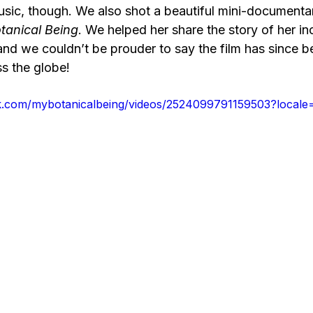
music, though. We also shot a beautiful mini-documentar
tanical Being
. We helped her share the story of her in
and we couldn’t be prouder to say the film has since b
oss the globe!
k.com/mybotanicalbeing/videos/2524099791159503?local