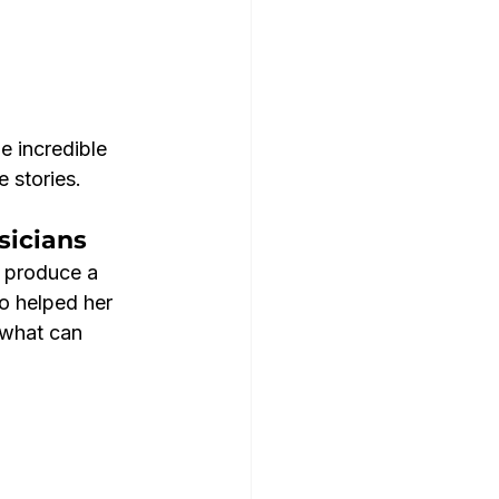
e incredible 
e stories.
sicians
 produce a 
o helped her 
g what can 