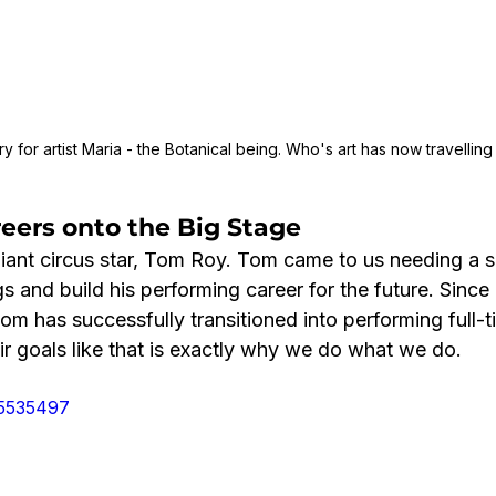
 for artist Maria - the Botanical being. Who's art has now travelling
eers onto the Big Stage
lliant circus star, Tom Roy. Tom came to us needing a 
s and build his performing career for the future. Since 
m has successfully transitioned into performing full-t
eir goals like that is exactly why we do what we do.
05535497