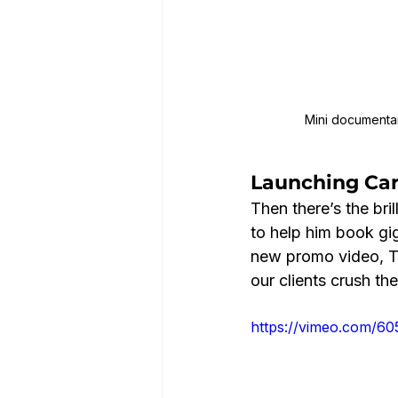
Mini documentary
Launching Car
Then there’s the bri
to help him book gig
new promo video, To
our clients crush th
https://vimeo.com/6