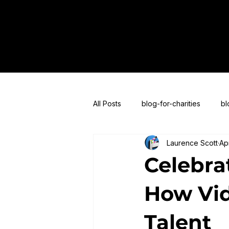
All Posts
blog-for-charities
bl
Laurence Scott
Ap
blogs-for-live-streaming
blog
Celebrat
How Vid
Talent