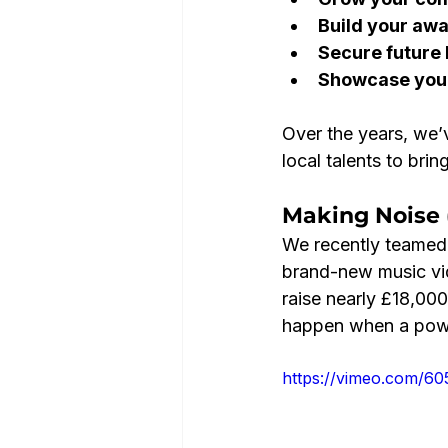
Build your aw
Secure future
Showcase your
Over the years, we’
local talents to brin
Making Noise 
We recently teamed 
brand-new music vide
raise nearly £18,000 
happen when a power
https://vimeo.com/6