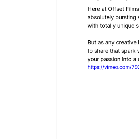
Here at Offset Films
absolutely bursting 
with totally unique st
But as any creative 
to share that spark 
your passion into a
https://vimeo.com/7