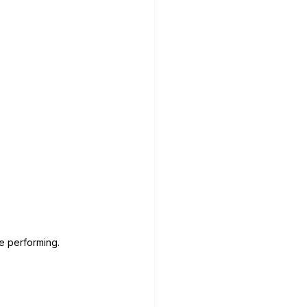
me performing.