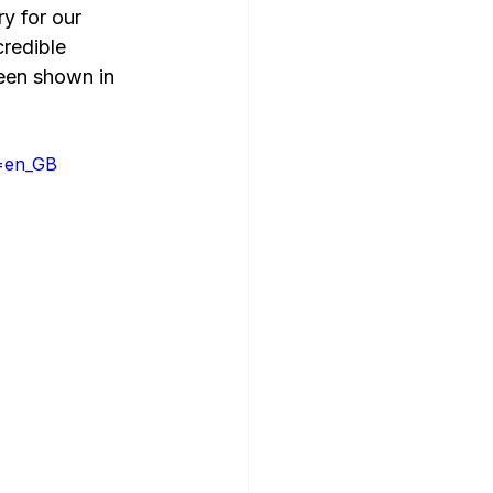
y for our 
credible 
een shown in 
e=en_GB