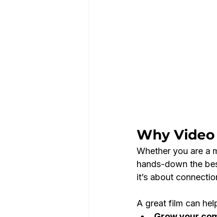
Why Video 
Whether you are a mu
hands-down the best 
it’s about connectio
A great film can hel
Grow your co