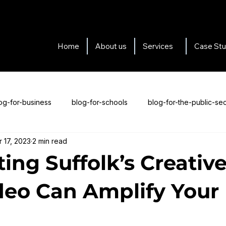
Home
About us
Services
Case Stu
og-for-business
blog-for-schools
blog-for-the-public-sec
r 17, 2023
2 min read
s-for-testimonials
Blogs about us
ing Suffolk’s Creative
eo Can Amplify Your