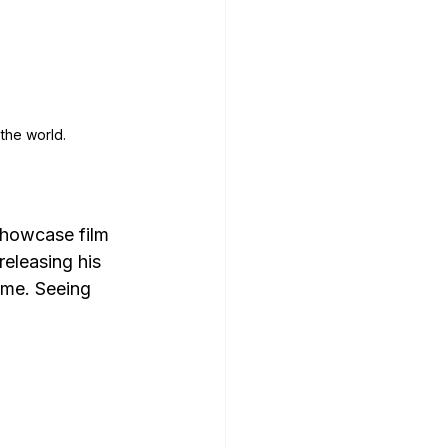
 the world.
showcase film 
releasing his 
ime. Seeing 