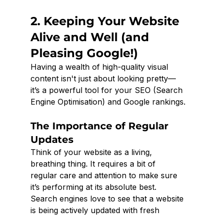
2. Keeping Your Website 
Alive and Well (and 
Pleasing Google!)
Having a wealth of high-quality visual 
content isn't just about looking pretty—
it’s a powerful tool for your SEO (Search 
Engine Optimisation) and Google rankings.
The Importance of Regular 
Updates
Think of your website as a living, 
breathing thing. It requires a bit of 
regular care and attention to make sure 
it’s performing at its absolute best. 
Search engines love to see that a website 
is being actively updated with fresh 