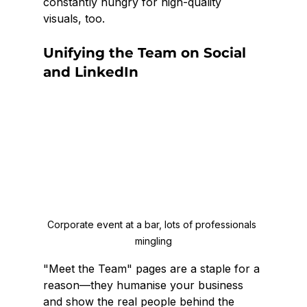
constantly hungry for high-quality 
visuals, too.
Unifying the Team on Social 
and LinkedIn
Corporate event at a bar, lots of professionals 
mingling
"Meet the Team" pages are a staple for a 
reason—they humanise your business 
and show the real people behind the 