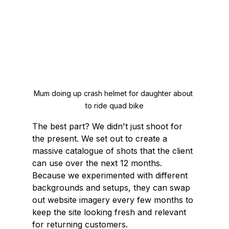
Mum doing up crash helmet for daughter about 
to ride quad bike
The best part? We didn't just shoot for 
the present. We set out to create a 
massive catalogue of shots that the client 
can use over the next 12 months. 
Because we experimented with different 
backgrounds and setups, they can swap 
out website imagery every few months to 
keep the site looking fresh and relevant 
for returning customers.