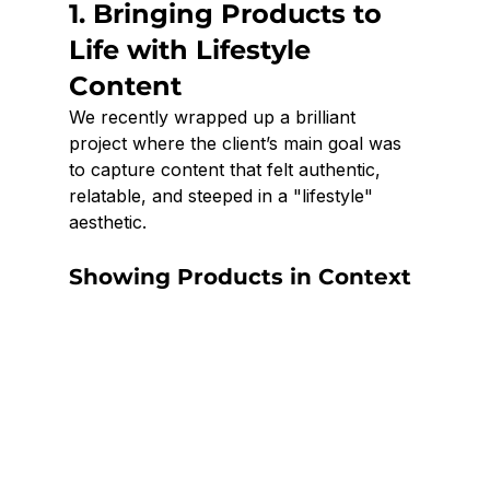
1. Bringing Products to 
Life with Lifestyle 
Content
We recently wrapped up a brilliant 
project where the client’s main goal was 
to capture content that felt authentic, 
relatable, and steeped in a "lifestyle" 
aesthetic.
Showing Products in Context