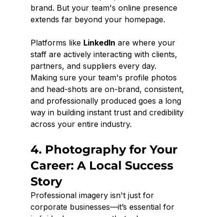
brand. But your team's online presence 
extends far beyond your homepage.
Platforms like 
LinkedIn
 are where your 
staff are actively interacting with clients, 
partners, and suppliers every day. 
Making sure your team's profile photos 
and head-shots are on-brand, consistent, 
and professionally produced goes a long 
way in building instant trust and credibility 
across your entire industry.
4. Photography for Your 
Career: A Local Success 
Story
Professional imagery isn't just for 
corporate businesses—it’s essential for 