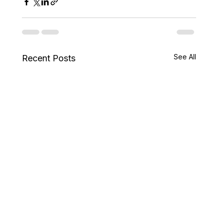
See All
Recent Posts