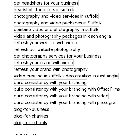
get headshots for your business
headshots for actors in suffolk
photography and video services in suffolk
photography and video packages in Suffolk
combine video and photography in suffolk
video and photography packages in each anglia
refresh your website with video
refresh our website photography
get photography services for your business
refresh your brand with video
refresh your brand with photography
video creating in suffolk
video creation in east anglia
build consistency with your branding
build consistency with your branding with Offset Films
build consistency with your branding with video
build consistency with your branding with photography
blog-for-business
blog-for-charities
blog-for-schools