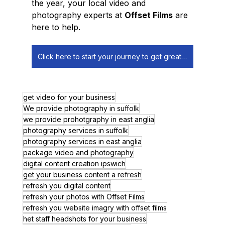
the year, your local video and 
photography experts at 
Offset Films
 are 
here to help.
Click here to start your journey to get great digital content!
get video for your business
We provide photography in suffolk
we provide prohotgraphy in east anglia
photography services in suffolk
photography services in east anglia
package video and photography
digital content creation ipswich
get your business content a refresh
refresh you digital content
refresh your photos with Offset Films
refresh you website imagry with offset films
het staff headshots for your business