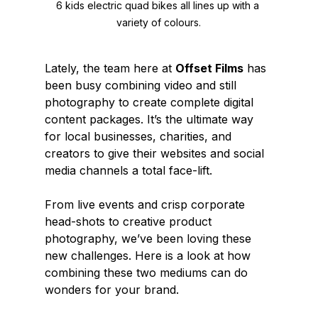
6 kids electric quad bikes all lines up with a 
variety of colours.
Lately, the team here at 
Offset Films
 has 
been busy combining video and still 
photography to create complete digital 
content packages. It’s the ultimate way 
for local businesses, charities, and 
creators to give their websites and social 
media channels a total face-lift.
From live events and crisp corporate 
head-shots to creative product 
photography, we’ve been loving these 
new challenges. Here is a look at how 
combining these two mediums can do 
wonders for your brand.