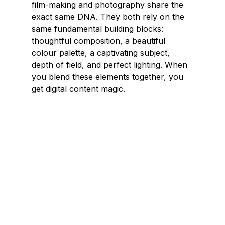
film-making and photography share the 
exact same DNA. They both rely on the 
same fundamental building blocks: 
thoughtful composition, a beautiful 
colour palette, a captivating subject, 
depth of field, and perfect lighting. When 
you blend these elements together, you 
get digital content magic.