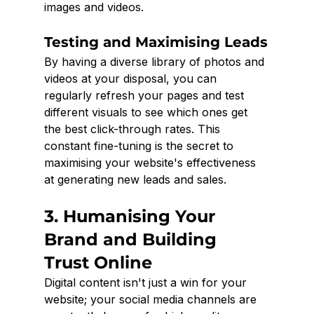
images and videos.
Testing and Maximising Leads
By having a diverse library of photos and 
videos at your disposal, you can 
regularly refresh your pages and test 
different visuals to see which ones get 
the best click-through rates. This 
constant fine-tuning is the secret to 
maximising your website's effectiveness 
at generating new leads and sales.
3. Humanising Your 
Brand and Building 
Trust Online
Digital content isn't just a win for your 
website; your social media channels are 