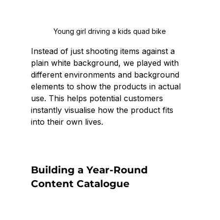
Young girl driving a kids quad bike
Instead of just shooting items against a 
plain white background, we played with 
different environments and background 
elements to show the products in actual 
use. This helps potential customers 
instantly visualise how the product fits 
into their own lives.
Building a Year-Round 
Content Catalogue