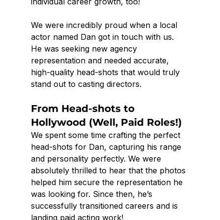
individual career growth, too!
We were incredibly proud when a local 
actor named Dan got in touch with us. 
He was seeking new agency 
representation and needed accurate, 
high-quality head-shots that would truly 
stand out to casting directors.
From Head-shots to 
Hollywood (Well, Paid Roles!)
We spent some time crafting the perfect 
head-shots for Dan, capturing his range 
and personality perfectly. We were 
absolutely thrilled to hear that the photos 
helped him secure the representation he 
was looking for. Since then, he’s 
successfully transitioned careers and is 
landing paid acting work!