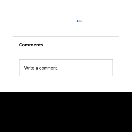
Comments
Write a comment...
Finding Our Focus: How Business
Coaching Helped Offset Films Level
Quick navigation for our Services
Offset Films Terms and Conditions.pdf
Up
Company number: 09639251
VAT number: 390263890
Video for Charities
Video for Business
Video for Schools and Educational settings
Video Testimonials
Offset Films is fully insured