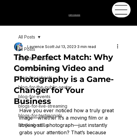
01473 598669
All Posts
Laurence Scott
Jul 13, 2023
3 min read
All Posts
The Perfect Match: Why
blog-for-charities
Combining Video and
blog-for-business
Photography is a Game-
blog-for-schools
blog-for-the-public-sector
Changer for Your
blog-for-events
Business
blogs-for-live-streaming
Have you ever noticed how a truly great 
blogs-for-testimonials
image—whether it’s a moving film or a 
striking still photograph—just instantly 
Blogs about us
grabs your attention? That’s because 