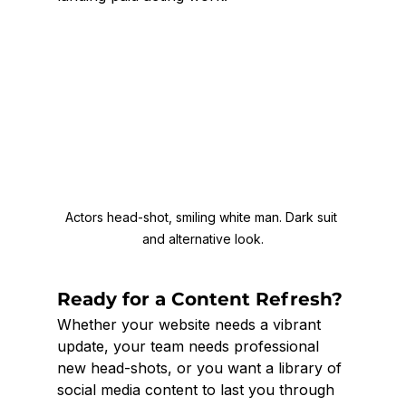
Actors head-shot, smiling white man. Dark suit 
and alternative look.
Ready for a Content Refresh?
Whether your website needs a vibrant 
update, your team needs professional 
new head-shots, or you want a library of 
social media content to last you through 