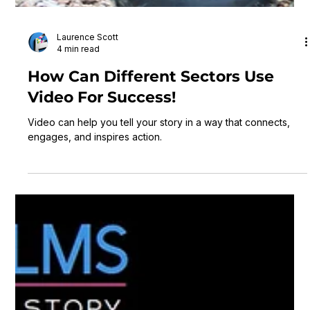
Laurence Scott
4 min read
How Can Different Sectors Use
Video For Success!
Video can help you tell your story in a way that connects,
engages, and inspires action.