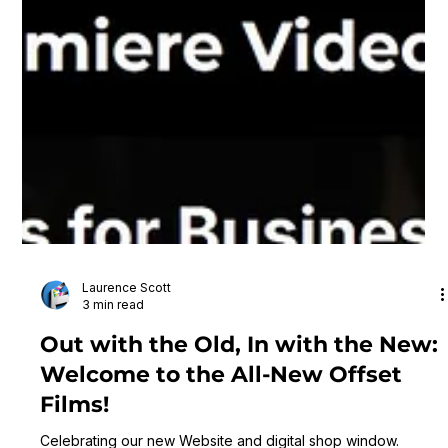
Laurence Scott
3 min read
Out with the Old, In with the New:
Welcome to the All-New Offset