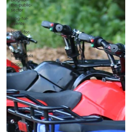
the-public-
sector
blog-for-
events
blogs-for-
live-
streaming
blogs-for-
testimonials
Blogs
about us