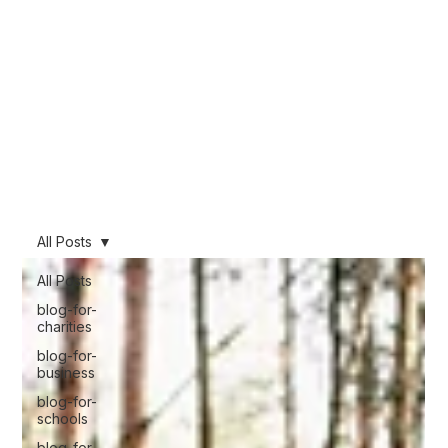
We want to share our knowledge learnt from nearly 10 years of working
across the film industry, working across multiple industries from Feature Film and
TV to corporate and promotional work. This blog will be packed full of
knowledge, so if you are thinking about using video you can make an
informed decision about what will work for you.
Stay informed!
All Posts
All Posts
blog-for-
charities
blog-for-
business
blog-for-
schools
blog-for-