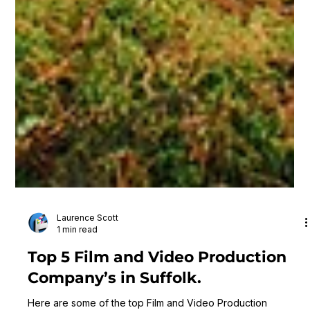
Laurence Scott
1 min read
Top 5 Film and Video Production
Company’s in Suffolk.