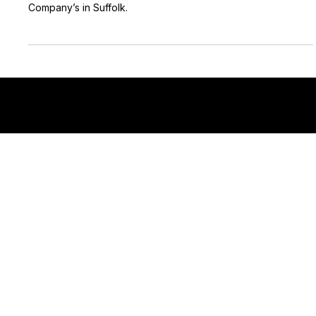
Here are some of the top Film and Video Production
Company’s in Suffolk.
East Anglia's Premiere Video Production Company!