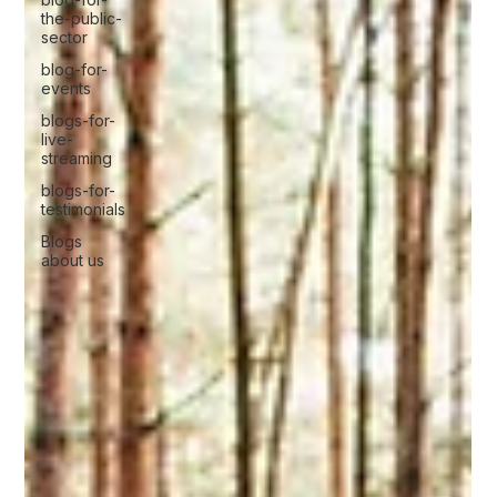
the-public-
sector
blog-for-
events
blogs-for-
live-
streaming
blogs-for-
testimonials
Blogs
about us