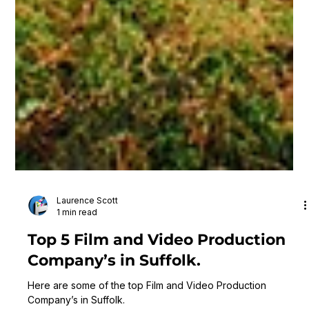
Laurence Scott
1 min read
Top 5 Film and Video Production
Company’s in Suffolk.