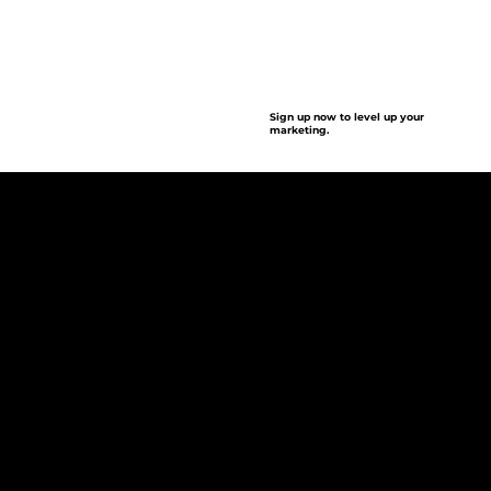
Sign up now to level up your
marketing.
Quick navigation for our Services
Offset Films Terms and Conditions.pdf
Company number: 09639251
VAT number: 390263890
Video for Charities
Video for Business
Video for Schools and Educational settings
Video Testimonials
Offset Films is fully insured
Video for the Public Sector
Video for Clubs, Groups and Activities
179D High Street
Wickham Market
Conferences
IP13 0RQ
Video for Live Events
Live Streaming and Hybrid Events
Photography
Music Videos
Narrative Films