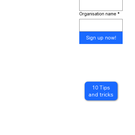
successful film and video content:
Organisation name
*
Sign up now!
Reverse engineer your content to attract the customers you want.
Gain inspiration for creating simple and effective branding.
Find the correct tech and apps for you, even if your just using your phone.
Improve the quality of your digital content.
10 Tips
Engage your customers for longer.
and tricks