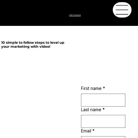
01473 598669
10 simple to follow steps to level up
your marketing with video!
Let's get started
First name
*
Last name
*
We bring you 10 simple to follow steps to create awesome and engaging digital
content, then guidance of how to use best use your content to step up your
marketing.
From the combined knowledge of film production companies Offset Films and BN
Email
*
Media and marketing agency Sasa Marketing, with over 40 years of
combined knowledge.
This 10 film course will guide you through the process we use to create