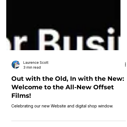
Laurence Scott
3 min read
Out with the Old, In with the New:
Welcome to the All-New Offset
Films!
Celebrating our new Website and digital shop window.